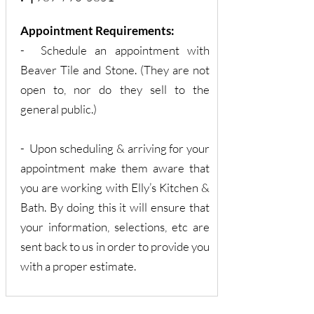
Appointment Requirements:
- Schedule an appointment with
Beaver Tile and Stone. (They are not
open to, nor do they sell to the
general public.)
- Upon scheduling & arriving for your
appointment make them aware that
you are working with Elly’s Kitchen &
Bath. By doing this it will ensure that
your information, selections, etc are
sent back to us in order to provide you
with a proper estimate.