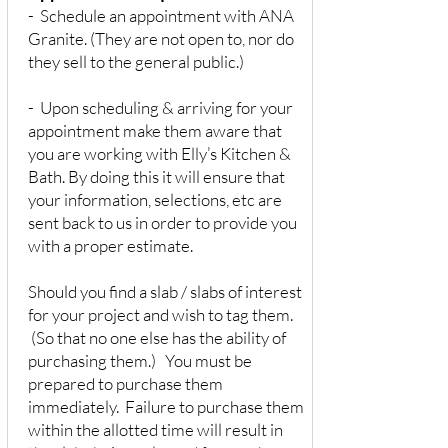
- Schedule an appointment with ANA
Granite. (They are not open to, nor do
they sell to the general public.)
- Upon scheduling & arriving for your
appointment make them aware that
you are working with Elly’s Kitchen &
Bath. By doing this it will ensure that
your information, selections, etc are
sent back to us in order to provide you
with a proper estimate.
Should you find a slab / slabs of interest
for your project and wish to tag them.
(So that no one else has the ability of
purchasing them.) You must be
prepared to purchase them
immediately. Failure to purchase them
within the allotted time will result in