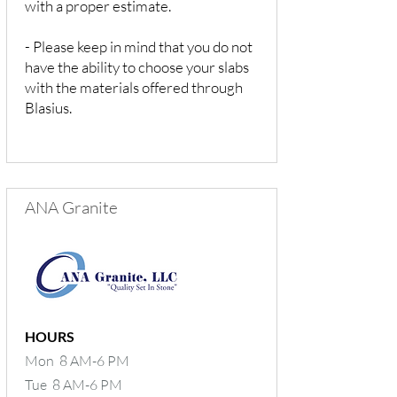
with a proper estimate.
- Please keep in mind that you do not
have the ability to choose your slabs
with the materials offered through
Blasius.
ANA Granite
HOURS
Mon 8 AM-6 PM
Tue 8 AM-6 PM