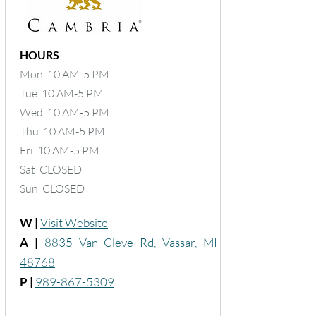
HOURS
Mon 10 AM-5 PM
Tue 10 AM-5 PM
Wed 10 AM-5 PM
Thu 10 AM-5 PM
Fri 10 AM-5 PM
Sat CLOSED
Sun CLOSED
W |
Visit Website
A |
8835 Van Cleve Rd, Vassar, MI
48768
P |
989-867-5309