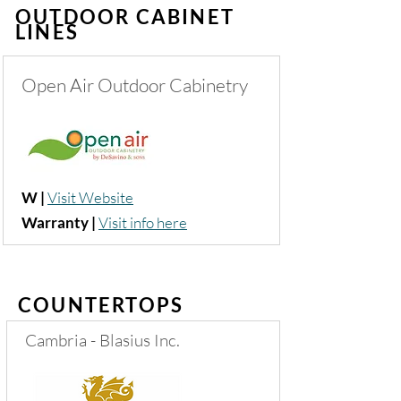
OUTDOOR CABINET
LINES
Open Air Outdoor Cabinetry
W |
Visit Website
Warranty |
Visit info here
COUNTERTOPS
Cambria - Blasius Inc.