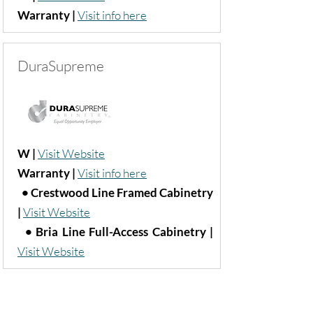
Warranty |
Visit info here
DuraSupreme
W |
Visit Website
Warranty |
Visit info here
• Crestwood Line Framed Cabinetry
|
Visit Website
• Bria Line Full-Access Cabinetry
|
Visit Website