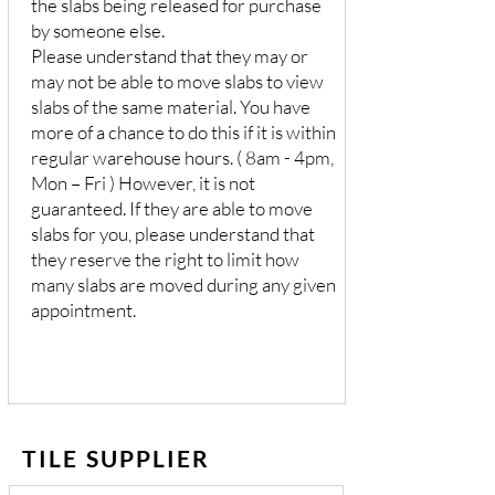
the slabs being released for purchase
by someone else.
Please understand that they may or
may not be able to move slabs to view
slabs of the same material. You have
more of a chance to do this if it is within
regular warehouse hours. ( 8am - 4pm,
Mon – Fri ) However, it is not
guaranteed. If they are able to move
slabs for you, please understand that
they reserve the right to limit how
many slabs are moved during any given
appointment.
TILE SUPPLIER