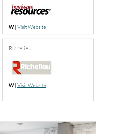
W |
Visit Website
Richelieu
W |
Visit Website