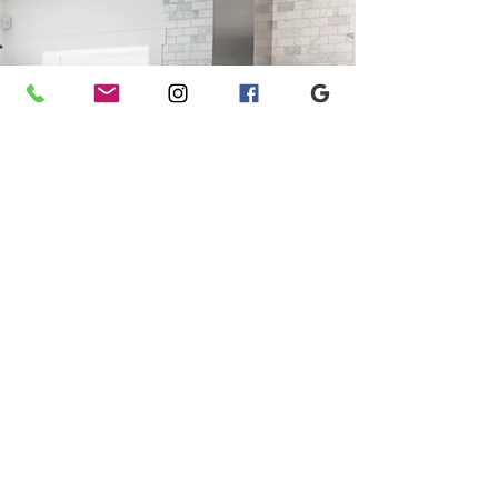
Warranties that work.