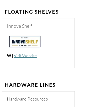
FLOATING SHELVES
Innova Shelf
W |
Visit Website
HARDWARE LINES
Hardware Resources