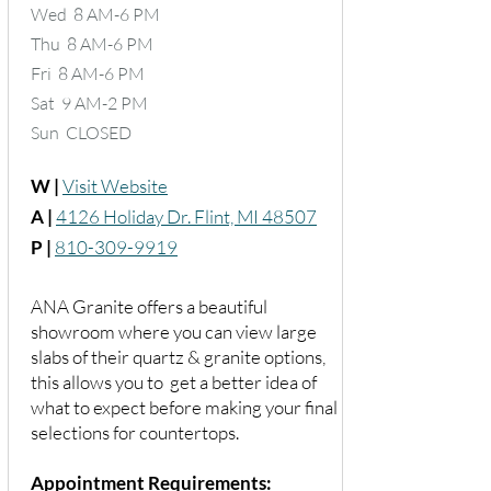
Wed 8 AM-6 PM
Thu 8 AM-6 PM
Fri 8 AM-6 PM
Sat 9 AM-2 PM
Sun CLOSED
W |
Visit Website
A |
4126 Holiday Dr. Flint, MI 48507
P |
810-309-9919
ANA Granite offers a beautiful
showroom where you can view large
slabs of their quartz & granite options,
this allows you to get a better idea of
what to expect before making your final
selections for countertops.
Appointment Requirements: