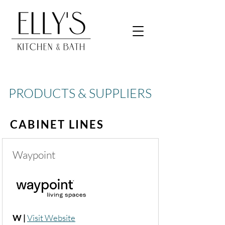
PRODUCTS & SUPPLIERS
CABINET LINES
Waypoint
W |
Visit Website