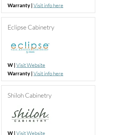
Warranty |
Visit info her
e
Eclipse Cabinetry
W |
Visit Website
Warranty |
Visit info here
Shiloh Cabinetry
W |
Visit Website