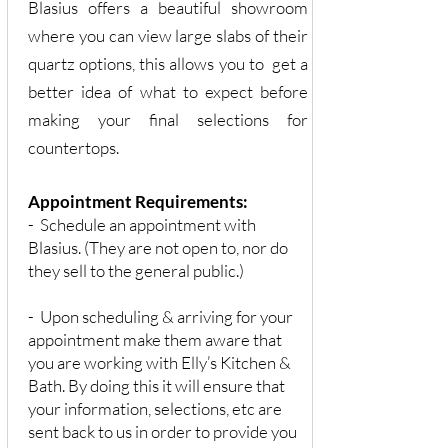
Blasius offers a beautiful showroom
where you can view large slabs of their
quartz options, this allows you to get a
better idea of what to expect before
making your final selections for
countertops.
Appointment Requirements:
- Schedule an appointment with
Blasius. (They are not open to, nor do
they sell to the general public.)
- Upon scheduling & arriving for your
appointment make them aware that
you are working with Elly’s Kitchen &
Bath. By doing this it will ensure that
your information, selections, etc are
sent back to us in order to provide you