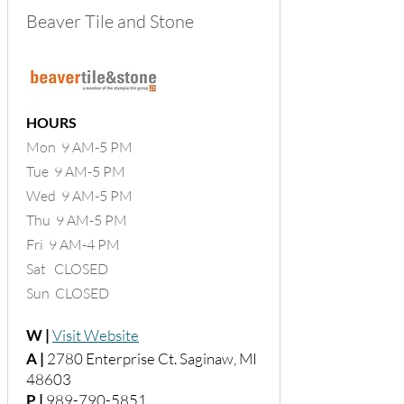
Beaver Tile and Stone
HOURS
Mon 9 AM-5 PM
Tue 9 AM-5 PM
Wed 9 AM-5 PM
Thu 9 AM-5 PM
Fri 9 AM-4 PM
Sat CLOSED
Sun CLOSED
W |
Visit Website
A |
2780 Enterprise Ct. Saginaw, MI
48603
P |
989-790-5851