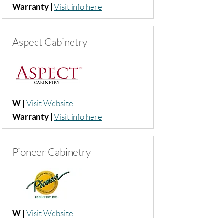
Warranty |
Visit info here
Aspect Cabinetry
W |
Visit Website
Warranty |
Visit info here
Pioneer Cabinetry
W |
Visit Website