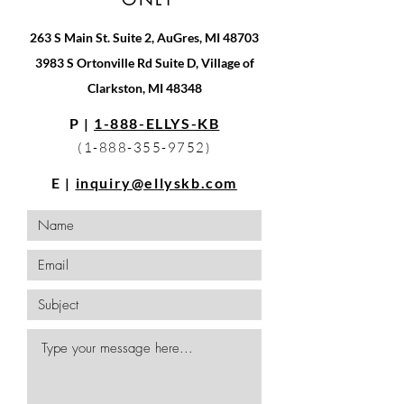
263 S Main St. Suite 2, AuGres, MI 48703
3983 S Ortonville Rd Suite D, Village of
Clarkston, MI 48348
P |
1-888-ELLYS-KB
(1-888-355-9752)
E |
inquiry@ellyskb.com