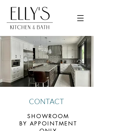
CONTACT
SHOWROOM
BY APPOINTMENT
ONLY